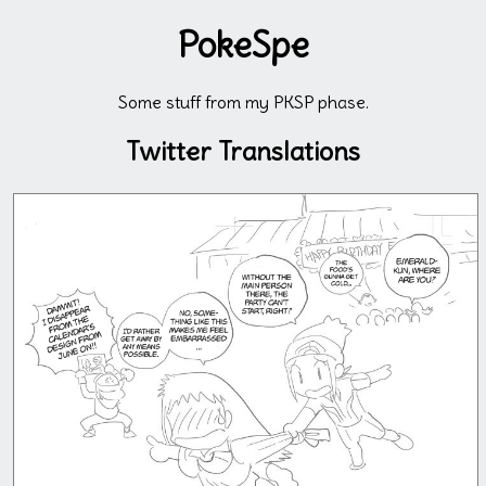
PokeSpe
Some stuff from my PKSP phase.
Twitter Translations