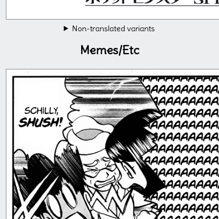
Non-translated variants
Memes/Etc