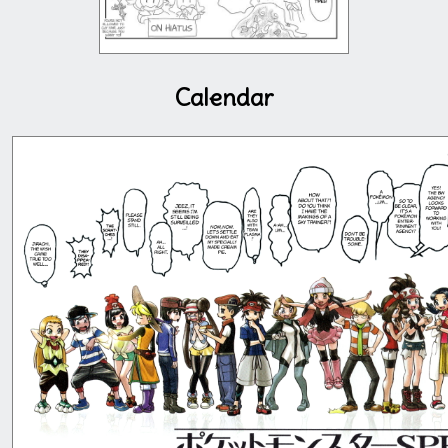
Calendar