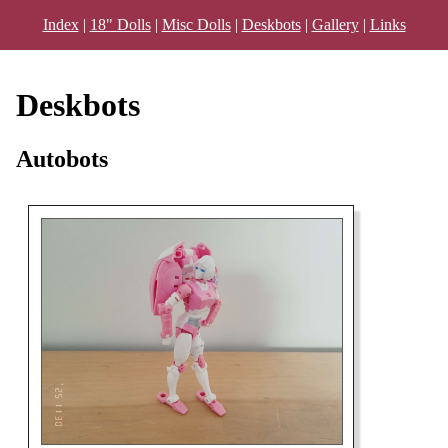
Index
|
18" Dolls
|
Misc Dolls
|
Deskbots
|
Gallery
|
Links
Deskbots
Autobots