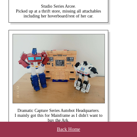
Studio Series Arcee.
Picked up at a thrift store, missing all attachables
including her hoverboard/rest of her car.
Dramatic Capture Series Autobot Headquarters.
I mainly got this for Mainframe as I didn't want to
buy the Ark.
Back Home