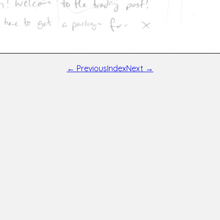
← Previous
Index
Next →