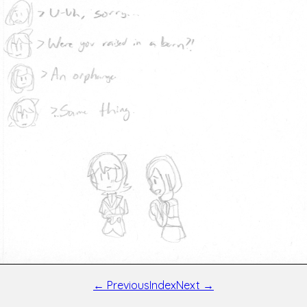
← Previous
Index
Next →