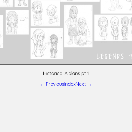
Historical Alolans pt 1
← Previous
Index
Next →