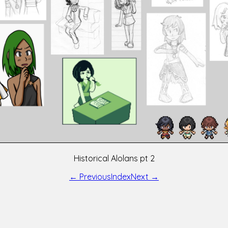
Historical Alolans pt 2
← Previous
Index
Next →