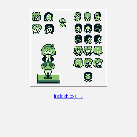
Index
Next →