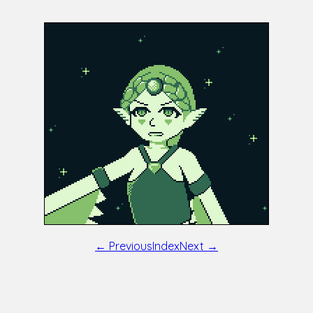
← Previous
Index
Next →