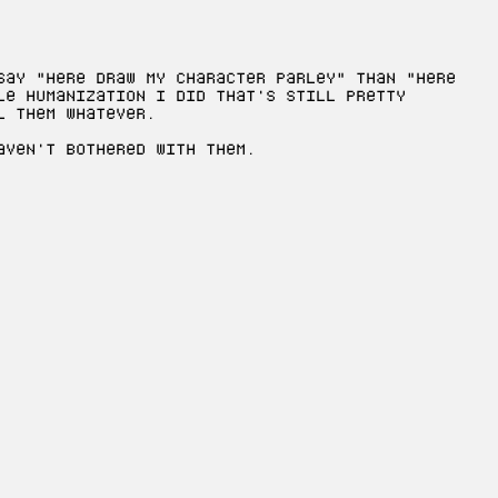
say "here draw my character Parley" than "here
le humanization I did that's still pretty
l them whatever.
aven't bothered with them.