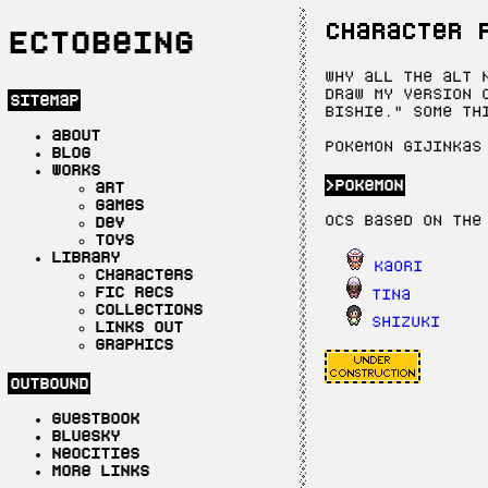
character 
Ectobeing
Why all the alt 
draw my version 
sitemap
bishie." Some th
about
Pokemon gijinkas
blog
works
pokemon
art
games
OCs based on the
dev
toys
library
Kaori
characters
fic recs
Tina
collections
Shizuki
links out
graphics
outbound
guestbook
bluesky
neocities
more links