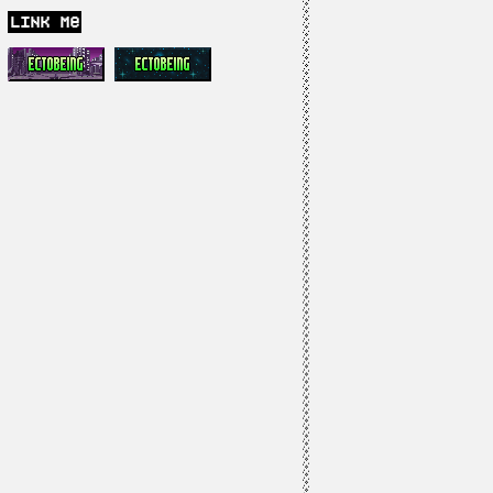
link me