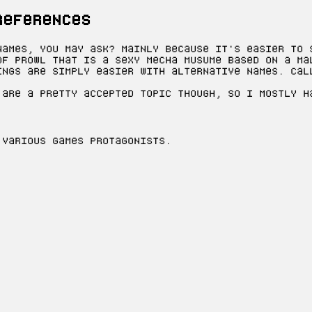
references
names, you may ask? Mainly because it's easier to 
of Prowl that is a sexy mecha musume based on a ma
ings are simply easier with alternative names. Cal
 are a pretty accepted topic though, so I mostly h
 various games protagonists.